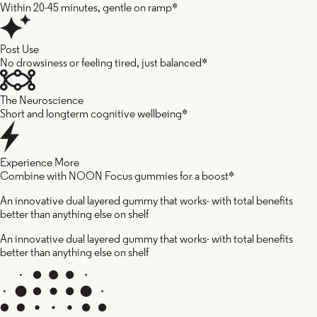
Within 20-45 minutes, gentle on ramp*
Post Use
No drowsiness or feeling tired, just balanced*
The Neuroscience
Short and longterm cognitive wellbeing*
Experience More
Combine with NOON Focus gummies for a boost*
An innovative dual layered gummy that works- with total benefits
better than anything else on shelf
An innovative dual layered gummy that works- with total benefits
better than anything else on shelf