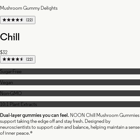
Mushroom Gummy Delights
(22)
Chill
$32
(22)
Sugar-Free
Vegan
Non-GMO
10:1 Plant Extracts
Dual-layer gummies you can feel.
NOON Chill Mushroom Gummies
support taking the edge off and stay fresh. Designed by
neuroscientists to support calm and balance, helping maintain a sense
of inner peace.*