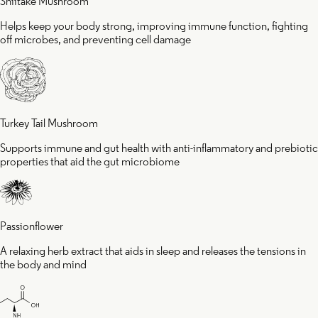
Shiitake Mushroom
Helps keep your body strong, improving immune function, fighting
off microbes, and preventing cell damage
Turkey Tail Mushroom
Supports immune and gut health with anti-inflammatory and prebiotic
properties that aid the gut microbiome
Passionflower
A relaxing herb extract that aids in sleep and releases the tensions in
the body and mind