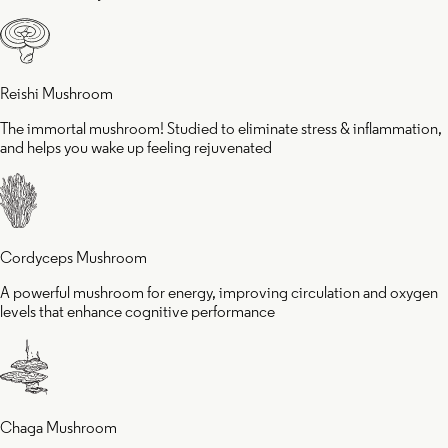
eling
cognit
juvenated
perfo
Reishi Mushroom
The immortal mushroom! Studied to eliminate stress & inflammation,
and helps you wake up feeling rejuvenated
Cordyceps Mushroom
A powerful mushroom for energy, improving circulation and oxygen
levels that enhance cognitive performance
Chaga Mushroom