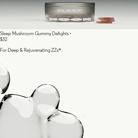
Sleep Mushroom Gummy Delights
•
$32
For Deep & Rejuvenating ZZs*