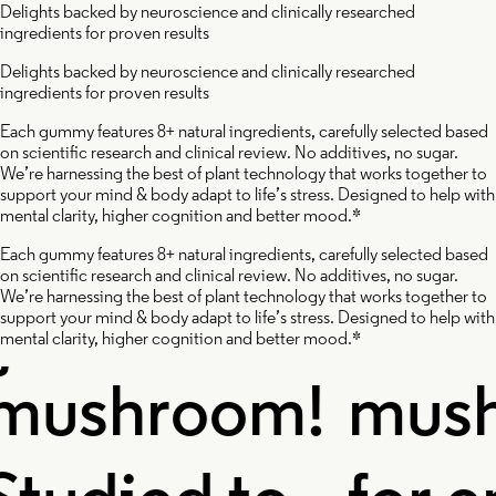
Delights backed by neuroscience and clinically researched
ingredients for proven results
ishi
Cordy
Delights backed by neuroscience and clinically researched
ingredients for proven results
ushroom
Mush
Each gummy features 8+ natural ingredients, carefully selected based
on scientific research and clinical review. No additives, no sugar.
We’re harnessing the best of plant technology that works together to
support your mind & body adapt to life’s stress. Designed to help with
mental clarity, higher cognition and better mood.*
Each gummy features 8+ natural ingredients, carefully selected based
on scientific research and clinical review. No additives, no sugar.
e immortal
A powe
We’re harnessing the best of plant technology that works together to
support your mind & body adapt to life’s stress. Designed to help with
mental clarity, higher cognition and better mood.*
ushroom!
mush