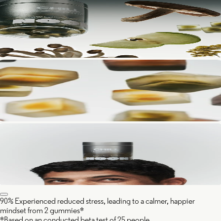
90% Experienced reduced stress, leading to a calmer, happier
mindset from 2 gummies*
*Based on an conducted beta test of 25 people