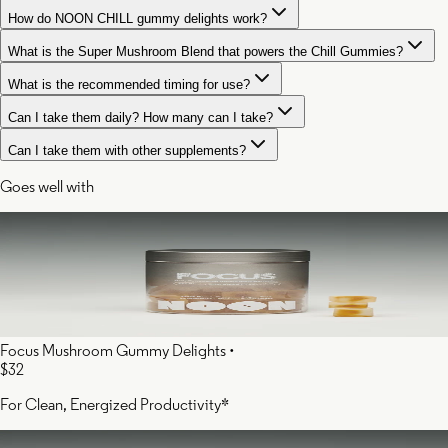
How do NOON CHILL gummy delights work?
What is the Super Mushroom Blend that powers the Chill Gummies?
What is the recommended timing for use?
Can I take them daily? How many can I take?
Can I take them with other supplements?
Goes well with
Focus Mushroom Gummy Delights
•
$32
For Clean, Energized Productivity*