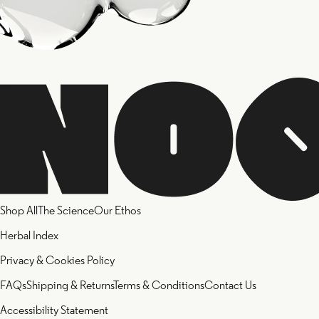
Shop All
The Science
Our Ethos
Herbal Index
Privacy & Cookies Policy
FAQs
Shipping & Returns
Terms & Conditions
Contact Us
Accessibility Statement