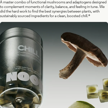
A master combo of functional mushrooms and adaptogens designed
to complement moments of clarity, balance, and feeling in tune. We
did the hard work to find the best synergies between plants, with
sustainably sourced ingredients for a clean, boosted chill.*