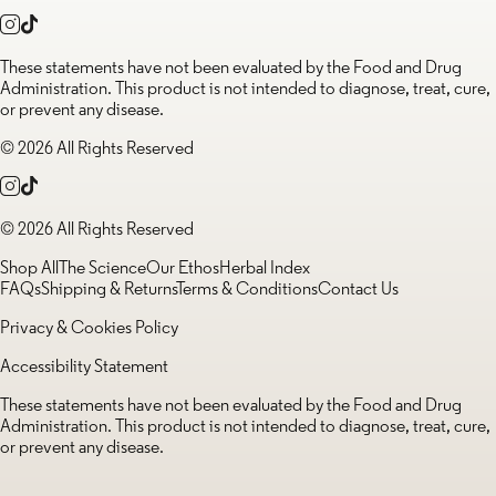
These statements have not been evaluated by the Food and Drug
Administration. This product is not intended to diagnose, treat, cure,
or prevent any disease.
© 2026 All Rights Reserved
© 2026 All Rights Reserved
Shop All
The Science
Our Ethos
Herbal Index
FAQs
Shipping & Returns
Terms & Conditions
Contact Us
Privacy & Cookies Policy
Accessibility Statement
These statements have not been evaluated by the Food and Drug
Administration. This product is not intended to diagnose, treat, cure,
or prevent any disease.