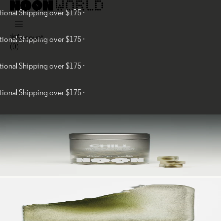
al Shipping over $175 ·
Account
al Shipping over $175 ·
(
0
)
al Shipping over $175 ·
al Shipping over $175 ·