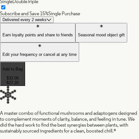
Single
Double
Triple
Subscribe and Save 15%
Single Purchase
Delivered every 2 weeks
Earn loyalty points and share to friends
Seasonal mood object gift
Edit your frequency or cancel at any time
Add to Bag
$32.00
$27.20
A master combo of functional mushrooms and adaptogens designed
to complement moments of clarity, balance, and feeling in tune. We
did the hard work to find the best synergies between plants, with
sustainably sourced ingredients for a clean, boosted chill.*