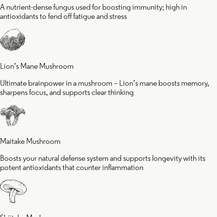
A nutrient-dense fungus used for boosting immunity; high in
antioxidants to fend off fatigue and stress
Lion’s Mane Mushroom
Ultimate brainpower in a mushroom – Lion’s mane boosts memory,
sharpens focus, and supports clear thinking
Maitake Mushroom
Boosts your natural defense system and supports longevity with its
potent antioxidants that counter inflammation