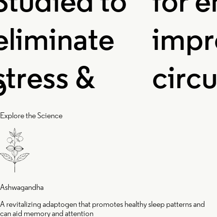
udied to
for en
iminate
impro
ress &
circul
flammation,
and o
Explore the Science
d helps you
levels 
ake up
enhan
Ashwagandha
A revitalizing adaptogen that promotes healthy sleep patterns and
can aid memory and attention