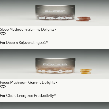
Sleep Mushroom Gummy Delights
•
$32
For Deep & Rejuvenating ZZs*
Focus Mushroom Gummy Delights
•
$32
For Clean, Energized Productivity*