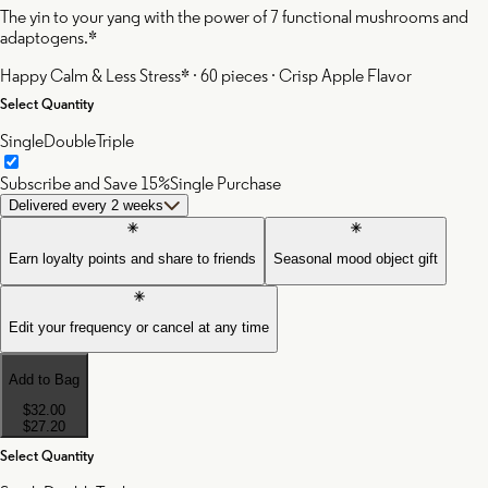
The yin to your yang with the power of 7 functional mushrooms and
adaptogens.*
Happy Calm & Less Stress* · 60 pieces · Crisp Apple Flavor
Select Quantity
Single
Double
Triple
Subscribe and Save 15%
Single Purchase
Delivered every 2 weeks
Earn loyalty points and share to friends
Seasonal mood object gift
Edit your frequency or cancel at any time
Add to Bag
$32.00
$27.20
Select Quantity