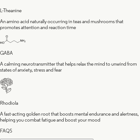
L-Theanine
An amino acid naturally occurring in teas and mushrooms that
promotes attention and reaction time
GABA
A calming neurotransmitter that helps relax the mind to unwind from
states of anxiety, stress and fear
Rhodiola
A fast-acting golden root that boosts mental endurance and alertness,
helping you combat fatigue and boost your mood
FAQS