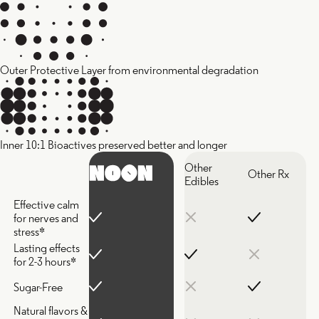
Outer Protective Layer from environmental degradation
Inner 10:1 Bioactives preserved better and longer
Other
Other Rx
Edibles
Effective calm
for nerves and
stress*
Lasting effects
for 2-3 hours*
Sugar-Free
Natural flavors &