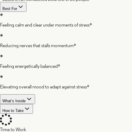
Best For
Feeling calm and clear under moments of stress*
Reducing nerves that stalls momentum*
Feeling energetically balanced*
Elevating overall mood to adapt against stress*
What’s Inside
How to Take
Time to Work