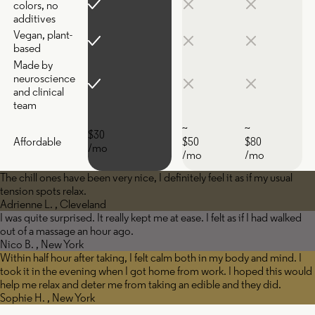
colors, no
additives
Vegan, plant-
based
Made by
neuroscience
and clinical
team
~
~
$30
Affordable
$50
$80
/mo
/mo
/mo
The chill ones have been very nice, I definitely feel it as if my usual
tension spots relax.
Adrienne L. , Cleveland
I was quite surprised. It really kept me at ease. I felt as if I had walked
out of a massage an hour ago.
Nico B. , New York
Within half hour after taking, I felt calm both in my body and mind. I
took it in the evening when I got home from work. I hoped this would
help me relax and deter me from taking an edible and they did.
Sophie H. , New York