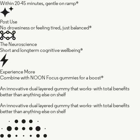
Within 20-45 minutes, gentle on ramp*
Post Use
No drowsiness or feeling tired, just balanced*
The Neuroscience
Short and longterm cognitive wellbeing*
Experience More
Combine with NOON Focus gummies for a boost*
An innovative dual layered gummy that works- with total benefits
better than anything else on shelf
An innovative dual layered gummy that works- with total benefits
better than anything else on shelf