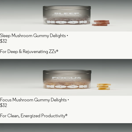
Sleep Mushroom Gummy Delights
•
$32
For Deep & Rejuvenating ZZs*
Focus Mushroom Gummy Delights
•
$32
For Clean, Energized Productivity*