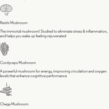
eling
cognit
juvenated
perfo
Reishi Mushroom
The immortal mushroom! Studied to eliminate stress & inflammation,
and helps you wake up feeling rejuvenated
Cordyceps Mushroom
A powerful mushroom for energy, improving circulation and oxygen
levels that enhance cognitive performance
Chaga Mushroom