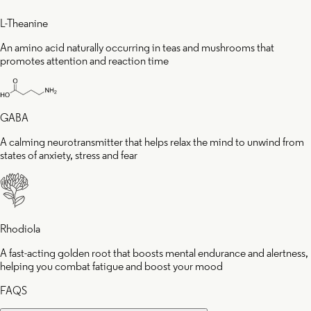
L-Theanine
An amino acid naturally occurring in teas and mushrooms that
promotes attention and reaction time
GABA
A calming neurotransmitter that helps relax the mind to unwind from
states of anxiety, stress and fear
Rhodiola
A fast-acting golden root that boosts mental endurance and alertness,
helping you combat fatigue and boost your mood
FAQS