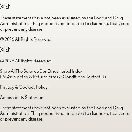
These statements have not been evaluated by the Food and Drug
Administration. This product is not intended to diagnose, treat, cure,
or prevent any disease.
© 2026 All Rights Reserved
© 2026 All Rights Reserved
Shop All
The Science
Our Ethos
Herbal Index
FAQs
Shipping & Returns
Terms & Conditions
Contact Us
Privacy & Cookies Policy
Accessibility Statement
These statements have not been evaluated by the Food and Drug
Administration. This product is not intended to diagnose, treat, cure,
or prevent any disease.