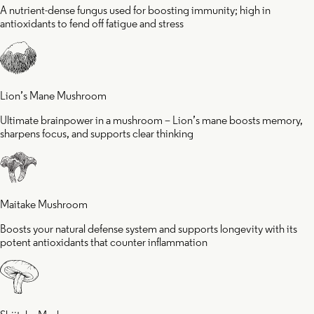
A nutrient-dense fungus used for boosting immunity; high in
antioxidants to fend off fatigue and stress
Lion’s Mane Mushroom
Ultimate brainpower in a mushroom – Lion’s mane boosts memory,
sharpens focus, and supports clear thinking
Maitake Mushroom
Boosts your natural defense system and supports longevity with its
potent antioxidants that counter inflammation