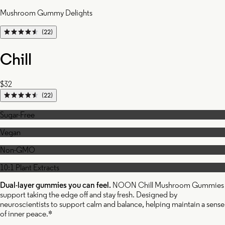
Mushroom Gummy Delights
(22)
Chill
$32
(22)
Sugar-Free
Vegan
Non-GMO
10:1 Plant Extracts
Dual-layer gummies you can feel.
NOON Chill Mushroom Gummies
support taking the edge off and stay fresh. Designed by
neuroscientists to support calm and balance, helping maintain a sense
of inner peace.*