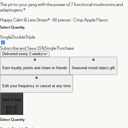
The yin to your yang with the power of 7 functional mushrooms and
adaptogens.*
Happy Calm & Less Stress* · 60 pieces · Crisp Apple Flavor
Select Quantity
Single
Double
Triple
Subscribe and Save 15%
Single Purchase
Delivered every 2 weeks
Earn loyalty points and share to friends
Seasonal mood object gift
Edit your frequency or cancel at any time
Add to Bag
$32.00
$27.20
Select Quantity