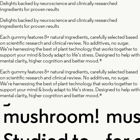
Delights backed by neuroscience and clinically researched
ingredients for proven results
ishi
Cordy
Delights backed by neuroscience and clinically researched
ingredients for proven results
ushroom
Mushr
Each gummy features 8+ natural ingredients, carefully selected based
on scientific research and clinical review. No additives, no sugar.
We’re harnessing the best of plant technology that works together to
support your mind & body adapt to life’s stress. Designed to help with
mental clarity, higher cognition and better mood.*
Each gummy features 8+ natural ingredients, carefully selected based
on scientific research and clinical review. No additives, no sugar.
e immortal
A powe
We’re harnessing the best of plant technology that works together to
support your mind & body adapt to life’s stress. Designed to help with
mental clarity, higher cognition and better mood.*
shroom!
mushr