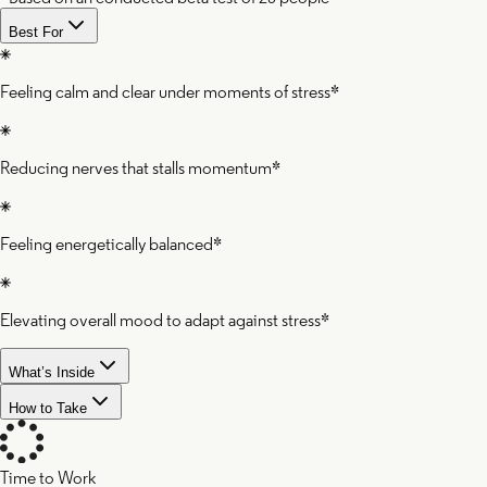
Best For
Feeling calm and clear under moments of stress*
Reducing nerves that stalls momentum*
Feeling energetically balanced*
Elevating overall mood to adapt against stress*
What’s Inside
How to Take
Time to Work