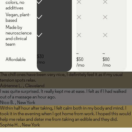
colors, no
additives
Vegan, plant-
based
Made by
neuroscience
and clinical
team
~
~
$30
Affordable
$50
$80
/mo
/mo
/mo
The chill ones have been very nice, I definitely feel it as if my usual
tension spots relax.
Adrienne L. , Cleveland
I was quite surprised. It really kept me at ease. I felt as if I had walked
out of a massage an hour ago.
Nico B. , New York
Within half hour after taking, I felt calm both in my body and mind. I
took it in the evening when I got home from work. I hoped this would
help me relax and deter me from taking an edible and they did.
Sophie H. , New York