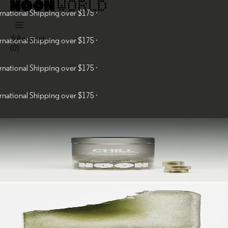
al Shipping over $175 ·
Account
al Shipping over $175 ·
(
0
)
al Shipping over $175 ·
al Shipping over $175 ·