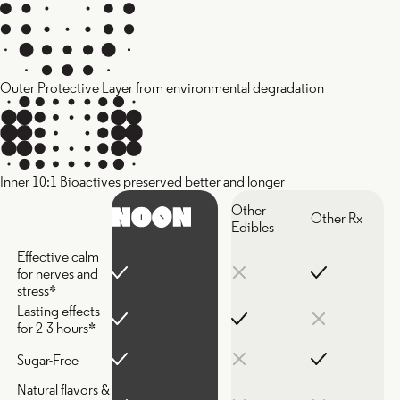
Outer Protective Layer from environmental degradation
Inner 10:1 Bioactives preserved better and longer
Other
Other Rx
Edibles
Effective calm
for nerves and
stress*
Lasting effects
for 2-3 hours*
Sugar-Free
Natural flavors &