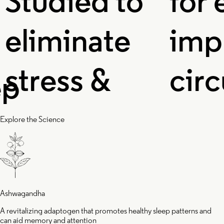
udied to
for ene
iminate
improv
ress &
circula
flammation,
and ox
Explore the Science
d helps you
levels 
ke up
enhan
Ashwagandha
A revitalizing adaptogen that promotes healthy sleep patterns and
can aid memory and attention