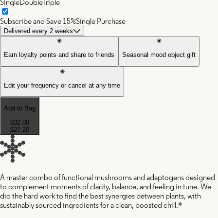
Single
Double
Triple
Subscribe and Save 15%
Single Purchase
Delivered every 2 weeks
Earn loyalty points and share to friends
Seasonal mood object gift
Edit your frequency or cancel at any time
Add to Bag
$32.00
$27.20
A master combo of functional mushrooms and adaptogens designed
to complement moments of clarity, balance, and feeling in tune. We
did the hard work to find the best synergies between plants, with
sustainably sourced ingredients for a clean, boosted chill.*