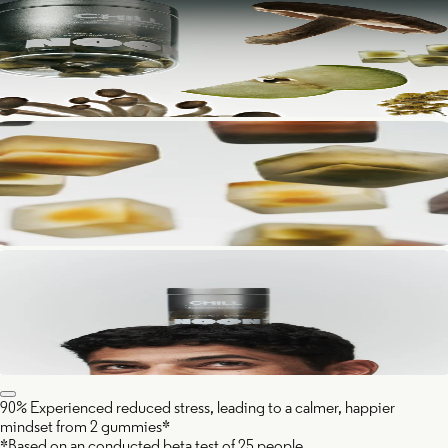
90% Experienced reduced stress, leading to a calmer, happier
mindset from 2 gummies*
*Based on an conducted beta test of 25 people