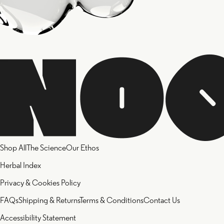
Shop All
The Science
Our Ethos
Herbal Index
Privacy & Cookies Policy
FAQs
Shipping & Returns
Terms & Conditions
Contact Us
Accessibility Statement