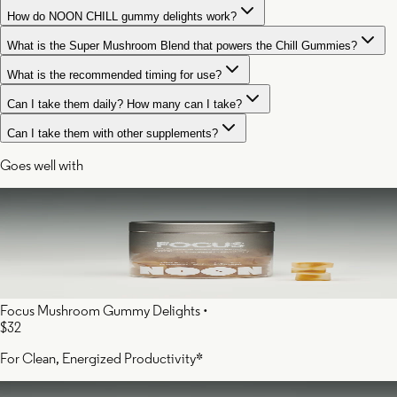
How do NOON CHILL gummy delights work?
What is the Super Mushroom Blend that powers the Chill Gummies?
What is the recommended timing for use?
Can I take them daily? How many can I take?
Can I take them with other supplements?
Goes well with
Focus Mushroom Gummy Delights
•
$32
For Clean, Energized Productivity*