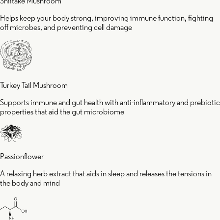
Shiitake Mushroom
Helps keep your body strong, improving immune function, fighting
off microbes, and preventing cell damage
Turkey Tail Mushroom
Supports immune and gut health with anti-inflammatory and prebiotic
properties that aid the gut microbiome
Passionflower
A relaxing herb extract that aids in sleep and releases the tensions in
the body and mind