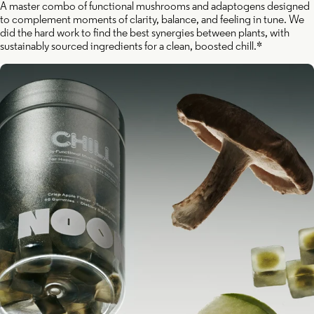
A master combo of functional mushrooms and adaptogens designed
to complement moments of clarity, balance, and feeling in tune. We
did the hard work to find the best synergies between plants, with
sustainably sourced ingredients for a clean, boosted chill.*