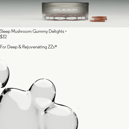
Sleep Mushroom Gummy Delights
•
$32
For Deep & Rejuvenating ZZs*