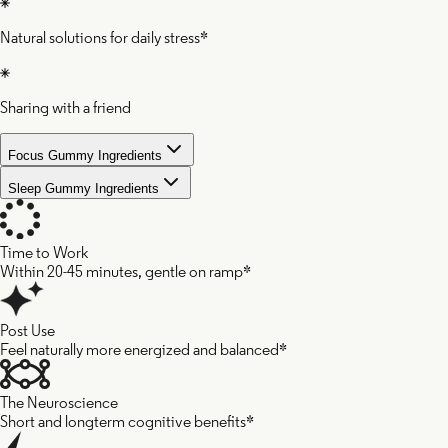
Natural solutions for daily stress*
Sharing with a friend
Focus Gummy Ingredients
Sleep Gummy Ingredients
Time to Work
Within 20-45 minutes, gentle on ramp*
Post Use
Feel naturally more energized and balanced*
The Neuroscience
Short and longterm cognitive benefits*