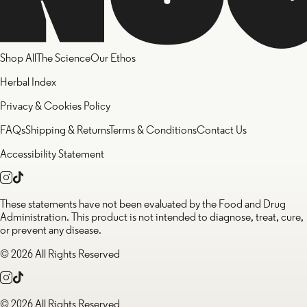
Shop All
The Science
Our Ethos
Herbal Index
Privacy & Cookies Policy
FAQs
Shipping & Returns
Terms & Conditions
Contact Us
Accessibility Statement
These statements have not been evaluated by the Food and Drug
Administration. This product is not intended to diagnose, treat, cure,
or prevent any disease.
© 2026 All Rights Reserved
© 2026 All Rights Reserved