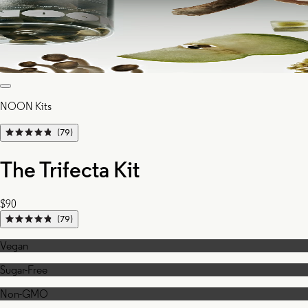
NOON Kits
(79)
The Trifecta Kit
$90
(79)
Vegan
Sugar-Free
Non-GMO