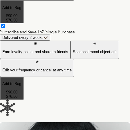
Add to Bag
$90.00
$76.50
Subscribe and Save 15%
Single Purchase
Delivered every 2 weeks
Earn loyalty points and share to friends
Seasonal mood object gift
Edit your frequency or cancel at any time
Add to Bag
$90.00
$76.50