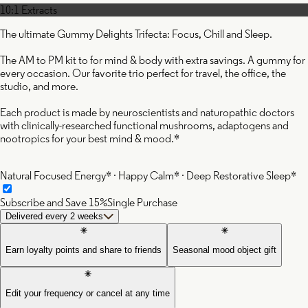
10:1 Extracts
The ultimate Gummy Delights Trifecta: Focus, Chill and Sleep.
The AM to PM kit to for mind & body with extra savings. A gummy for
every occasion. Our favorite trio perfect for travel, the office, the
studio, and more.
Each product is made by neuroscientists and naturopathic doctors
with clinically-researched functional mushrooms, adaptogens and
nootropics for your best mind & mood.*
Natural Focused Energy* · Happy Calm* · Deep Restorative Sleep*
Subscribe and Save 15%
Single Purchase
Delivered every 2 weeks
Earn loyalty points and share to friends
Seasonal mood object gift
Edit your frequency or cancel at any time