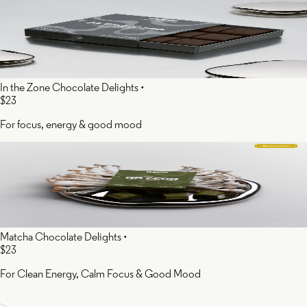
In the Zone Chocolate Delights
•
$23
For focus, energy & good mood
Matcha Chocolate Delights
•
$23
For Clean Energy, Calm Focus & Good Mood