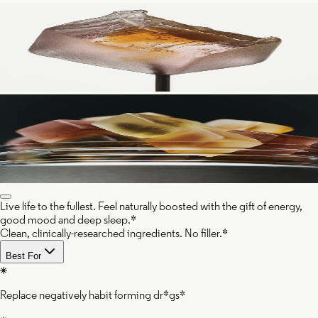
Live life to the fullest. Feel naturally boosted with the gift of energy,
good mood and deep sleep.*
Clean, clinically-researched ingredients. No filler.*
Best For
Replace negatively habit forming dr*gs*