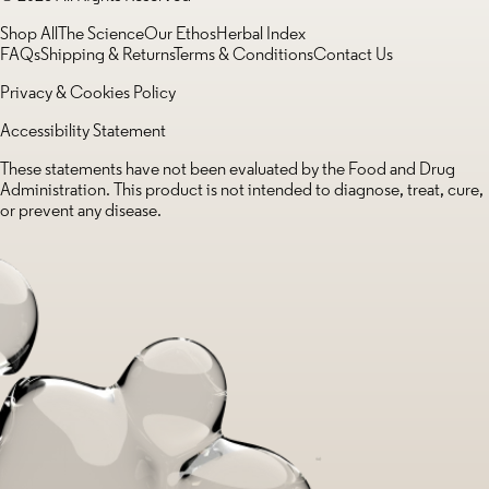
Shop All
The Science
Our Ethos
Herbal Index
FAQs
Shipping & Returns
Terms & Conditions
Contact Us
Privacy & Cookies Policy
Accessibility Statement
These statements have not been evaluated by the Food and Drug
Administration. This product is not intended to diagnose, treat, cure,
or prevent any disease.