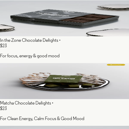
In the Zone Chocolate Delights
•
$23
For focus, energy & good mood
Matcha Chocolate Delights
•
$23
For Clean Energy, Calm Focus & Good Mood