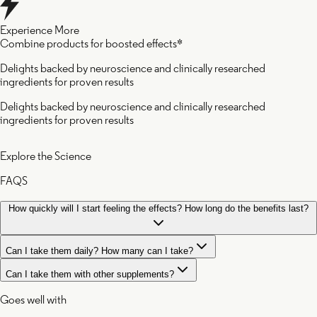
Experience More
Combine products for boosted effects*
Delights backed by neuroscience and clinically researched
ingredients for proven results
Delights backed by neuroscience and clinically researched
ingredients for proven results
Explore the Science
FAQS
How quickly will I start feeling the effects? How long do the benefits last?
Can I take them daily? How many can I take?
Can I take them with other supplements?
Goes well with