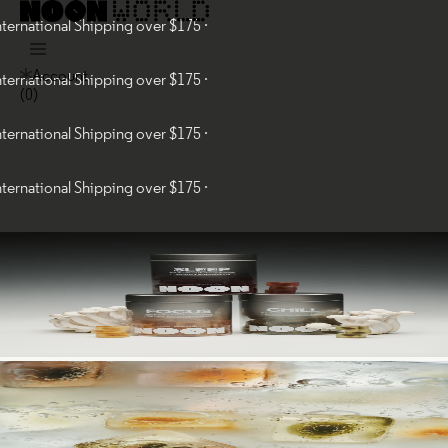
tional Shipping over $175 ·
Account
tional Shipping over $175 ·
(
0
)
tional Shipping over $175 ·
tional Shipping over $175 ·