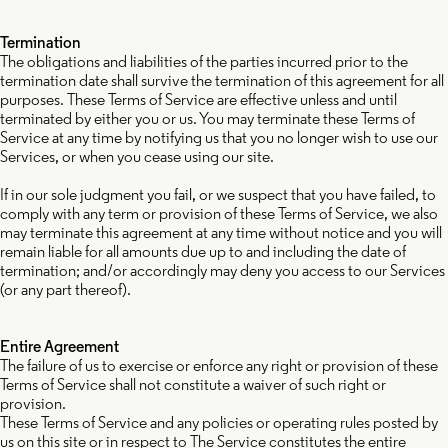
Termination
The obligations and liabilities of the parties incurred prior to the
termination date shall survive the termination of this agreement for all
purposes. These Terms of Service are effective unless and until
terminated by either you or us. You may terminate these Terms of
Service at any time by notifying us that you no longer wish to use our
Services, or when you cease using our site.
If in our sole judgment you fail, or we suspect that you have failed, to
comply with any term or provision of these Terms of Service, we also
may terminate this agreement at any time without notice and you will
remain liable for all amounts due up to and including the date of
termination; and/or accordingly may deny you access to our Services
(or any part thereof).
Entire Agreement
The failure of us to exercise or enforce any right or provision of these
Terms of Service shall not constitute a waiver of such right or
provision.
These Terms of Service and any policies or operating rules posted by
us on this site or in respect to The Service constitutes the entire