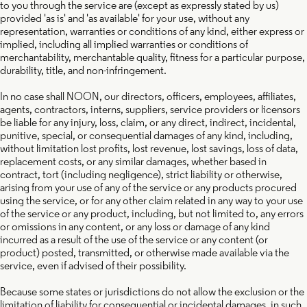
to you through the service are (except as expressly stated by us)
provided 'as is' and 'as available' for your use, without any
representation, warranties or conditions of any kind, either express or
implied, including all implied warranties or conditions of
merchantability, merchantable quality, fitness for a particular purpose,
durability, title, and non-infringement.
In no case shall NOON, our directors, officers, employees, affiliates,
agents, contractors, interns, suppliers, service providers or licensors
be liable for any injury, loss, claim, or any direct, indirect, incidental,
punitive, special, or consequential damages of any kind, including,
without limitation lost profits, lost revenue, lost savings, loss of data,
replacement costs, or any similar damages, whether based in
contract, tort (including negligence), strict liability or otherwise,
arising from your use of any of the service or any products procured
using the service, or for any other claim related in any way to your use
of the service or any product, including, but not limited to, any errors
or omissions in any content, or any loss or damage of any kind
incurred as a result of the use of the service or any content (or
product) posted, transmitted, or otherwise made available via the
service, even if advised of their possibility.
Because some states or jurisdictions do not allow the exclusion or the
limitation of liability for consequential or incidental damages, in such