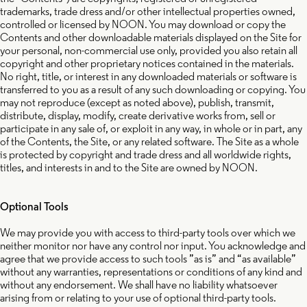
trademarks, trade dress and/or other intellectual properties owned,
controlled or licensed by NOON. You may download or copy the
Contents and other downloadable materials displayed on the Site for
your personal, non-commercial use only, provided you also retain all
copyright and other proprietary notices contained in the materials.
No right, title, or interest in any downloaded materials or software is
transferred to you as a result of any such downloading or copying. You
may not reproduce (except as noted above), publish, transmit,
distribute, display, modify, create derivative works from, sell or
participate in any sale of, or exploit in any way, in whole or in part, any
of the Contents, the Site, or any related software. The Site as a whole
is protected by copyright and trade dress and all worldwide rights,
titles, and interests in and to the Site are owned by NOON.
Optional Tools
We may provide you with access to third-party tools over which we
neither monitor nor have any control nor input. You acknowledge and
agree that we provide access to such tools ”as is” and “as available”
without any warranties, representations or conditions of any kind and
without any endorsement. We shall have no liability whatsoever
arising from or relating to your use of optional third-party tools.