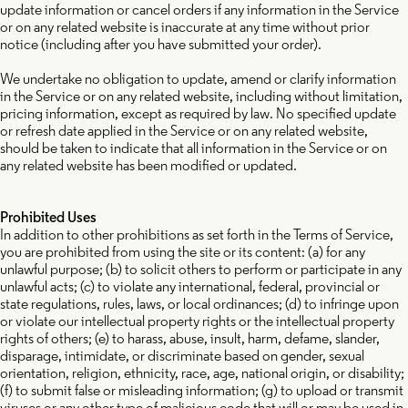
update information or cancel orders if any information in the Service
or on any related website is inaccurate at any time without prior
notice (including after you have submitted your order).
We undertake no obligation to update, amend or clarify information
in the Service or on any related website, including without limitation,
pricing information, except as required by law. No specified update
or refresh date applied in the Service or on any related website,
should be taken to indicate that all information in the Service or on
any related website has been modified or updated.
Prohibited Uses
In addition to other prohibitions as set forth in the Terms of Service,
you are prohibited from using the site or its content: (a) for any
unlawful purpose; (b) to solicit others to perform or participate in any
unlawful acts; (c) to violate any international, federal, provincial or
state regulations, rules, laws, or local ordinances; (d) to infringe upon
or violate our intellectual property rights or the intellectual property
rights of others; (e) to harass, abuse, insult, harm, defame, slander,
disparage, intimidate, or discriminate based on gender, sexual
orientation, religion, ethnicity, race, age, national origin, or disability;
(f) to submit false or misleading information; (g) to upload or transmit
viruses or any other type of malicious code that will or may be used in