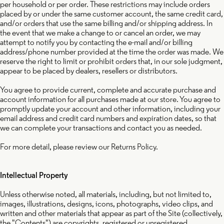
per household or per order. These restrictions may include orders
placed by or under the same customer account, the same credit card,
and/or orders that use the same billing and/or shipping address. In
the event that we make a change to or cancel an order, we may
attempt to notify you by contacting the e-mail and/or billing
address/phone number provided at the time the order was made. We
reserve the right to limit or prohibit orders that, in our sole judgment,
appear to be placed by dealers, resellers or distributors.
You agree to provide current, complete and accurate purchase and
account information for all purchases made at our store. You agree to
promptly update your account and other information, including your
email address and credit card numbers and expiration dates, so that
we can complete your transactions and contact you as needed.
For more detail, please review our Returns Policy.
Intellectual Property
Unless otherwise noted, all materials, including, but not limited to,
images, illustrations, designs, icons, photographs, video clips, and
written and other materials that appear as part of the Site (collectively,
the "Contents") are copyrights, registered or unregistered