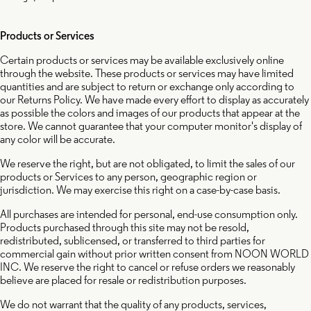
Products or Services
Certain products or services may be available exclusively online
through the website. These products or services may have limited
quantities and are subject to return or exchange only according to
our Returns Policy. We have made every effort to display as accurately
as possible the colors and images of our products that appear at the
store. We cannot guarantee that your computer monitor's display of
any color will be accurate.
We reserve the right, but are not obligated, to limit the sales of our
products or Services to any person, geographic region or
jurisdiction. We may exercise this right on a case-by-case basis.
All purchases are intended for personal, end-use consumption only.
Products purchased through this site may not be resold,
redistributed, sublicensed, or transferred to third parties for
commercial gain without prior written consent from NOON WORLD
INC. We reserve the right to cancel or refuse orders we reasonably
believe are placed for resale or redistribution purposes.
We do not warrant that the quality of any products, services,