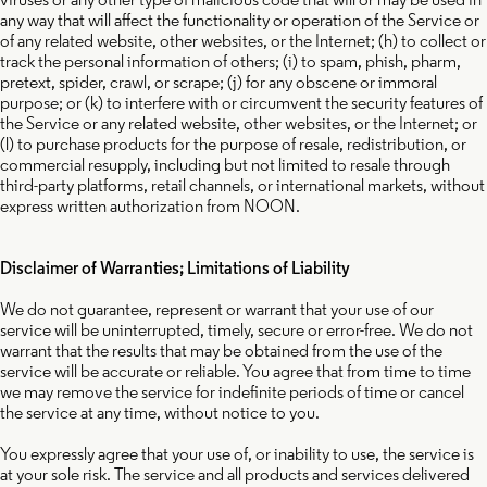
any way that will affect the functionality or operation of the Service or
of any related website, other websites, or the Internet; (h) to collect or
track the personal information of others; (i) to spam, phish, pharm,
pretext, spider, crawl, or scrape; (j) for any obscene or immoral
purpose; or (k)
to interfere with or circumvent the security features of
the Service or any related website, other websites, or the Internet; or
(l) to purchase products for the purpose of resale, redistribution, or
commercial resupply, including but not limited to resale through
third-party platforms, retail channels, or international markets, without
express written authorization from NOON.
Disclaimer of Warranties; Limitations of Liability
We do not guarantee, represent or warrant that your use of our
service will be uninterrupted, timely, secure or error-free. We do not
warrant that the results that may be obtained from the use of the
service will be accurate or reliable. You agree that from time to time
we may remove the service for indefinite periods of time or cancel
the service at any time, without notice to you.
You expressly agree that your use of, or inability to use, the service is
at your sole risk. The service and all products and services delivered