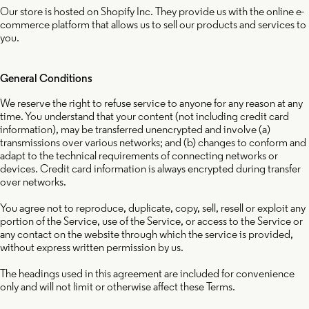
Our store is hosted on Shopify Inc. They provide us with the online e-
commerce platform that allows us to sell our products and services to
you.
General Conditions
We reserve the right to refuse service to anyone for any reason at any
time. You understand that your content (not including credit card
information), may be transferred unencrypted and involve (a)
transmissions over various networks; and (b) changes to conform and
adapt to the technical requirements of connecting networks or
devices. Credit card information is always encrypted during transfer
over networks.
You agree not to reproduce, duplicate, copy, sell, resell or exploit any
portion of the Service, use of the Service, or access to the Service or
any contact on the website through which the service is provided,
without express written permission by us.
The headings used in this agreement are included for convenience
only and will not limit or otherwise affect these Terms.