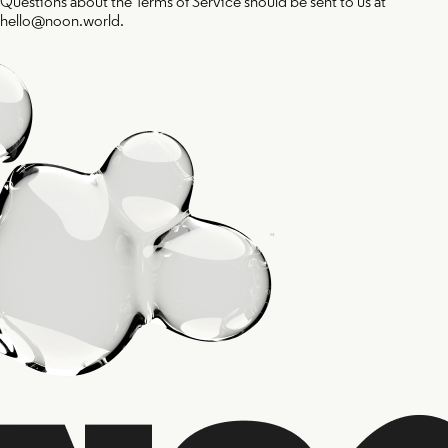
Questions about the Terms of Service should be sent to us at
hello@noon.world.