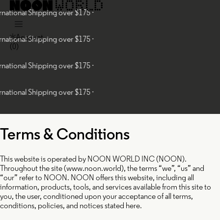
onal Shipping over $175 ·
Account
onal Shipping over $175 ·
(
0
)
onal Shipping over $175 ·
onal Shipping over $175 ·
Terms & Conditions
This website is operated by NOON WORLD INC (NOON).
Throughout the site (www.noon.world), the terms “we”, “us” and
“our” refer to NOON. NOON offers this website, including all
information, products, tools, and services available from this site to
you, the user, conditioned upon your acceptance of all terms,
conditions, policies, and notices stated here.