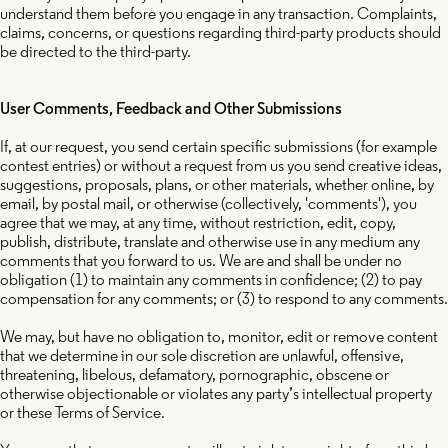
understand them before you engage in any transaction. Complaints,
claims, concerns, or questions regarding third-party products should
be directed to the third-party.
User Comments, Feedback and Other Submissions
If, at our request, you send certain specific submissions (for example
contest entries) or without a request from us you send creative ideas,
suggestions, proposals, plans, or other materials, whether online, by
email, by postal mail, or otherwise (collectively, 'comments'), you
agree that we may, at any time, without restriction, edit, copy,
publish, distribute, translate and otherwise use in any medium any
comments that you forward to us. We are and shall be under no
obligation (1) to maintain any comments in confidence; (2) to pay
compensation for any comments; or (3) to respond to any comments.
We may, but have no obligation to, monitor, edit or remove content
that we determine in our sole discretion are unlawful, offensive,
threatening, libelous, defamatory, pornographic, obscene or
otherwise objectionable or violates any party’s intellectual property
or these Terms of Service.