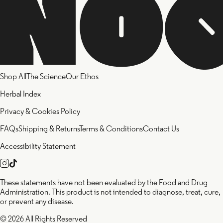
Shop All
The Science
Our Ethos
Herbal Index
Privacy & Cookies Policy
FAQs
Shipping & Returns
Terms & Conditions
Contact Us
Accessibility Statement
These statements have not been evaluated by the Food and Drug
Administration. This product is not intended to diagnose, treat, cure,
or prevent any disease.
© 2026 All Rights Reserved