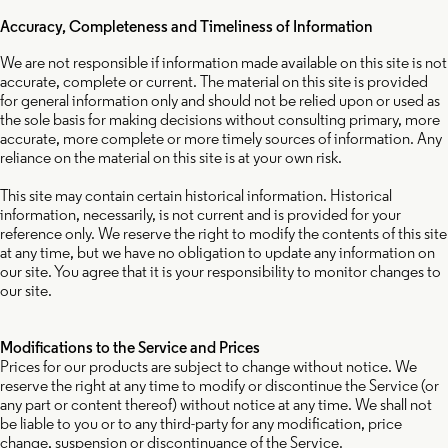
Accuracy, Completeness and Timeliness of Information
We are not responsible if information made available on this site is not
accurate, complete or current. The material on this site is provided
for general information only and should not be relied upon or used as
the sole basis for making decisions without consulting primary, more
accurate, more complete or more timely sources of information. Any
reliance on the material on this site is at your own risk.
This site may contain certain historical information. Historical
information, necessarily, is not current and is provided for your
reference only. We reserve the right to modify the contents of this site
at any time, but we have no obligation to update any information on
our site. You agree that it is your responsibility to monitor changes to
our site.
Modifications to the Service and Prices
Prices for our products are subject to change without notice. We
reserve the right at any time to modify or discontinue the Service (or
any part or content thereof) without notice at any time. We shall not
be liable to you or to any third-party for any modification, price
change, suspension or discontinuance of the Service.