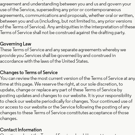
agreement and understanding between you and us and govern your
use of the Service, superseding any prior or contemporaneous
agreements, communications and proposals, whether oral or written,
between you and us (including, but not limited to, any prior versions
of the Terms of Service). Any ambiguities in the interpretation of these
Terms of Service shall not be construed against the drafting party.
Governing Law
These Terms of Service and any separate agreements whereby we
provide you Services shall be governed by and construed in
accordance with the laws of the United States.
Changes to Terms of Service
You can review the most current version of the Terms of Service at any
time at this page. We reserve the right, at our sole discretion, to
update, change or replace any part of these Terms of Service by
posting updates and changes to our website. It is your responsibility
to check our website periodically for changes. Your continued use of
or access to our website or the Service following the posting of any
changes to these Terms of Service constitutes acceptance of those
changes.
Contact Information