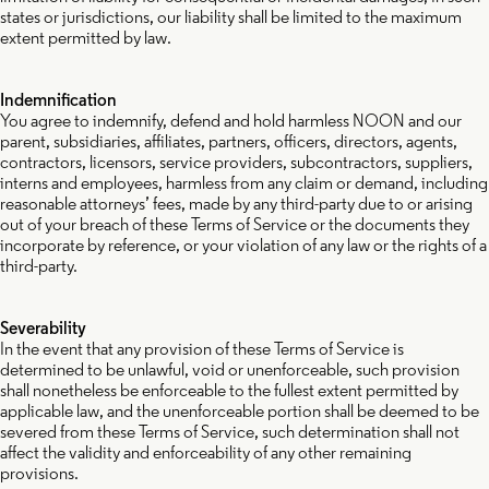
states or jurisdictions, our liability shall be limited to the maximum
extent permitted by law.
Indemnification
You agree to indemnify, defend and hold harmless NOON and our
parent, subsidiaries, affiliates, partners, officers, directors, agents,
contractors, licensors, service providers, subcontractors, suppliers,
interns and employees, harmless from any claim or demand, including
reasonable attorneys’ fees, made by any third-party due to or arising
out of your breach of these Terms of Service or the documents they
incorporate by reference, or your violation of any law or the rights of a
third-party.
Severability
In the event that any provision of these Terms of Service is
determined to be unlawful, void or unenforceable, such provision
shall nonetheless be enforceable to the fullest extent permitted by
applicable law, and the unenforceable portion shall be deemed to be
severed from these Terms of Service, such determination shall not
affect the validity and enforceability of any other remaining
provisions.