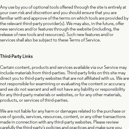
Any use by you of optional tools offered through the site is entirely at
your own risk and discretion and you should ensure that you are
familiar with and approve of the terms on which tools are provided by
the relevant third-party provider(s). We may also, in the future, offer
new services and/or features through the website (including, the
release of new tools and resources). Such new features and/or
services shall also be subject to these Terms of Service.
Third-Party Links
Certain content, products and services available via our Service may
include materials from third-parties. Third-party links on this site may
direct you to third-party websites that are not affiliated with us. We are
not responsible for examining or evaluating the content or accuracy
and we do not warrant and will not have any liability or responsibility
for any third-party materials or websites, or for any other materials,
products, or services of third-parties.
We are not liable for any harm or damages related to the purchase or
use of goods, services, resources, content, or any other transactions
made in connection with any third-party websites. Please review
carefully the third-party's policies and practices and make sure you