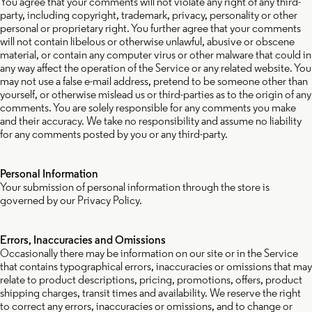
You agree that your comments will not violate any right of any third-
party, including copyright, trademark, privacy, personality or other
personal or proprietary right. You further agree that your comments
will not contain libelous or otherwise unlawful, abusive or obscene
material, or contain any computer virus or other malware that could in
any way affect the operation of the Service or any related website. You
may not use a false e-mail address, pretend to be someone other than
yourself, or otherwise mislead us or third-parties as to the origin of any
comments. You are solely responsible for any comments you make
and their accuracy. We take no responsibility and assume no liability
for any comments posted by you or any third-party.
Personal Information
Your submission of personal information through the store is
governed by our Privacy Policy.
Errors, Inaccuracies and Omissions
Occasionally there may be information on our site or in the Service
that contains typographical errors, inaccuracies or omissions that may
relate to product descriptions, pricing, promotions, offers, product
shipping charges, transit times and availability. We reserve the right
to correct any errors, inaccuracies or omissions, and to change or