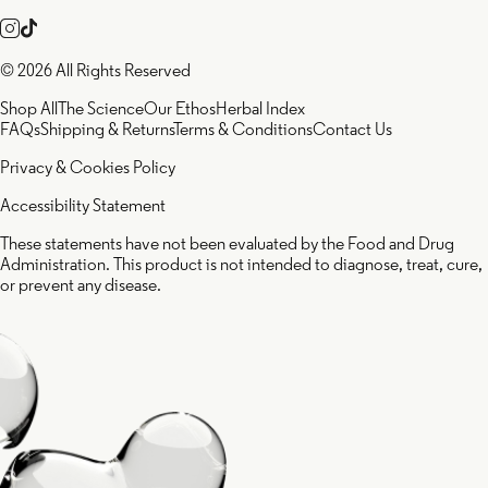
© 2026 All Rights Reserved
Shop All
The Science
Our Ethos
Herbal Index
FAQs
Shipping & Returns
Terms & Conditions
Contact Us
Privacy & Cookies Policy
Accessibility Statement
These statements have not been evaluated by the Food and Drug
Administration. This product is not intended to diagnose, treat, cure,
or prevent any disease.