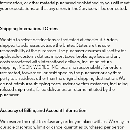
information, or other material purchased or obtained by you will meet
your expectations, or that any errors in the Service will be corrected.
Shipping International Orders
We ship to select destinations as indicated at checkout. Orders
shipped to addresses outside the United States are the sole
responsibility of the purchaser. The purchaser assumes all liability for
applicable customs duties, import taxes, brokerage fees, and any
costs associated with international delivery, including return
shipping. NOON WORLD INC. bears no responsibility for orders
redirected, forwarded, or reshipped by the purchaser or any third
party to an address other than the original shipping destination. We
do not reimburse shipping costs under any circumstances, including
refused shipments, failed deliveries, or returns initiated by the
purchaser.
Accuracy of Billing and Account Information
We reserve the right to refuse any order you place with us. We may, in
our sole discretion, limit or cancel quantities purchased per person,