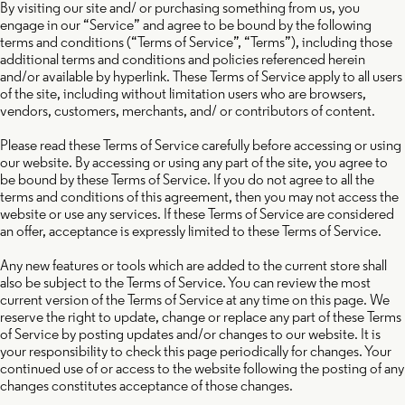
By visiting our site and/ or purchasing something from us, you
engage in our “Service” and agree to be bound by the following
terms and conditions (“Terms of Service”, “Terms”), including those
additional terms and conditions and policies referenced herein
and/or available by hyperlink. These Terms of Service apply to all users
of the site, including without limitation users who are browsers,
vendors, customers, merchants, and/ or contributors of content.
Please read these Terms of Service carefully before accessing or using
our website. By accessing or using any part of the site, you agree to
be bound by these Terms of Service. If you do not agree to all the
terms and conditions of this agreement, then you may not access the
website or use any services. If these Terms of Service are considered
an offer, acceptance is expressly limited to these Terms of Service.
Any new features or tools which are added to the current store shall
also be subject to the Terms of Service. You can review the most
current version of the Terms of Service at any time on this page. We
reserve the right to update, change or replace any part of these Terms
of Service by posting updates and/or changes to our website. It is
your responsibility to check this page periodically for changes. Your
continued use of or access to the website following the posting of any
changes constitutes acceptance of those changes.