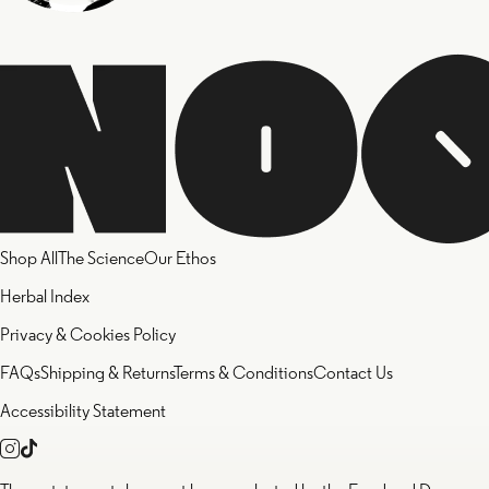
Shop All
The Science
Our Ethos
Herbal Index
Privacy & Cookies Policy
FAQs
Shipping & Returns
Terms & Conditions
Contact Us
Accessibility Statement