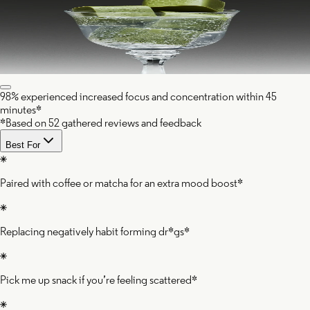
98% experienced increased focus and concentration within 45
minutes*
*Based on 52 gathered reviews and feedback
Best For
Paired with coffee or matcha for an extra mood boost*
Replacing negatively habit forming dr*gs*
Pick me up snack if you’re feeling scattered*