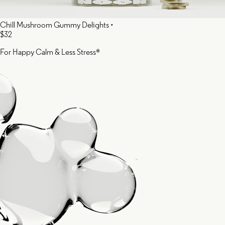
Chill Mushroom Gummy Delights
•
$32
For Happy Calm & Less Stress*