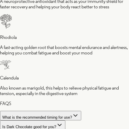
A neuroprotective antioxidant that acts as your immunity shield for
faster recovery and helping your body react better to stress
Rhodiola
A fast-acting golden root that boosts mental endurance and alertness,
helping you combat fatigue and boost your mood
Calendula
Also known as marigold, this helps to relieve physical fatigue and
tension, especially in the digestive system
FAQS
What is the recommended timing for use?
Is Dark Chocolate good for you?