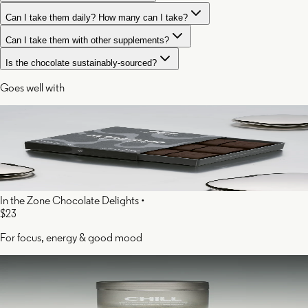
Can I take them daily? How many can I take?
Can I take them with other supplements?
Is the chocolate sustainably-sourced?
Goes well with
In the Zone Chocolate Delights
•
$23
For focus, energy & good mood