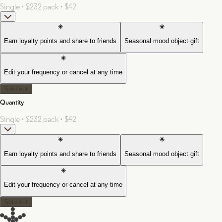
Single • $23
2 pack • $42
Earn loyalty points and share to friends
Seasonal mood object gift
Edit your frequency or cancel at any time
Sold out
Quantity
Single • $23
2 pack • $42
Earn loyalty points and share to friends
Seasonal mood object gift
Edit your frequency or cancel at any time
Sold out