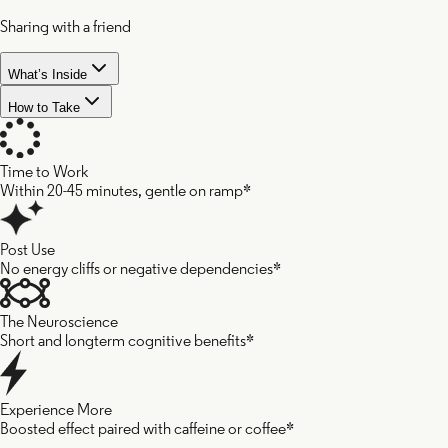
Sharing with a friend
What’s Inside
How to Take
Time to Work
Within 20-45 minutes, gentle on ramp*
Cacao
Post Use
No energy cliffs or negative dependencies*
Seed
The Neuroscience
Short and longterm cognitive benefits*
Reishi
Experience More
Boosted effect paired with caffeine or coffee*