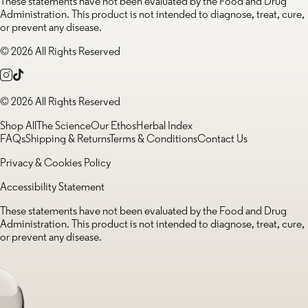
These statements have not been evaluated by the Food and Drug
Administration. This product is not intended to diagnose, treat, cure,
or prevent any disease.
© 2026 All Rights Reserved
© 2026 All Rights Reserved
Shop All
The Science
Our Ethos
Herbal Index
FAQs
Shipping & Returns
Terms & Conditions
Contact Us
Privacy & Cookies Policy
Accessibility Statement
These statements have not been evaluated by the Food and Drug
Administration. This product is not intended to diagnose, treat, cure,
or prevent any disease.