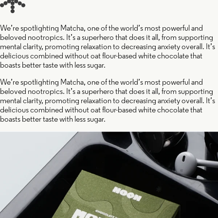
We’re spotlighting Matcha, one of the world’s most powerful and
beloved nootropics. It’s a superhero that does it all, from supporting
mental clarity, promoting relaxation to decreasing anxiety overall. It’s
delicious combined without oat flour-based white chocolate that
boasts better taste with less sugar.
We’re spotlighting Matcha, one of the world’s most powerful and
beloved nootropics. It’s a superhero that does it all, from supporting
mental clarity, promoting relaxation to decreasing anxiety overall. It’s
delicious combined without oat flour-based white chocolate that
boasts better taste with less sugar.