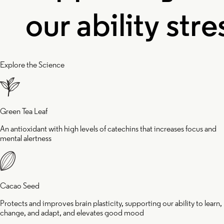
ur ability
stress 
o learn,
inflam
Explore the Science
change,
and he
Green Tea Leaf
and adapt,
wake u
An antioxidant with high levels of catechins that increases focus and
mental alertness
and
feeling
Cacao Seed
Protects and improves brain plasticity, supporting our ability to learn,
elevates
rejuve
change, and adapt, and elevates good mood