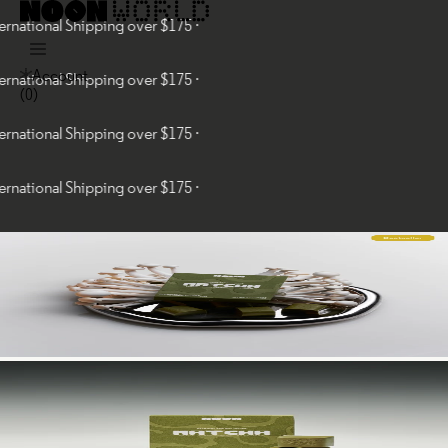
nal Shipping over $175 ·
Account
nal Shipping over $175 ·
(
0
)
nal Shipping over $175 ·
nal Shipping over $175 ·