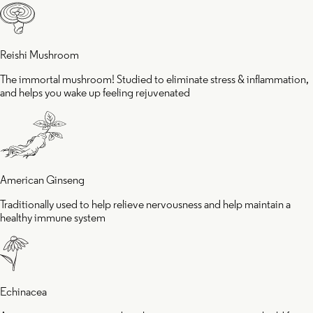
good
Reishi Mushroom
The immortal mushroom! Studied to eliminate stress & inflammation,
mood
and helps you wake up feeling rejuvenated
American Ginseng
Traditionally used to help relieve nervousness and help maintain a
healthy immune system
Echinacea