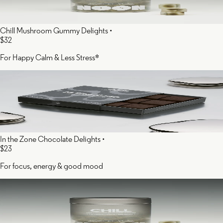
Chill Mushroom Gummy Delights
•
$32
For Happy Calm & Less Stress*
In the Zone Chocolate Delights
•
$23
For focus, energy & good mood