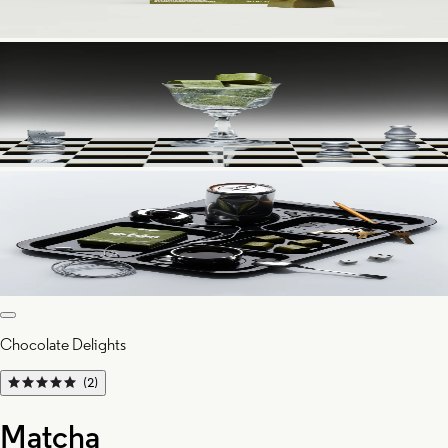
Chocolate Delights
(2)
Matcha