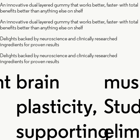
Protects
Mushr
An innovative dual layered gummy that works better, faster- with total
benefits better than anything else on shelf
An innovative dual layered gummy that works better, faster- with total
and
benefits better than anything else on shelf
Delights backed by neuroscience and clinically researched
ingredients for proven results
improves
The im
Delights backed by neuroscience and clinically researched
ingredients for proven results
brain
mushr
lasticity,
Studie
supporting
elimin