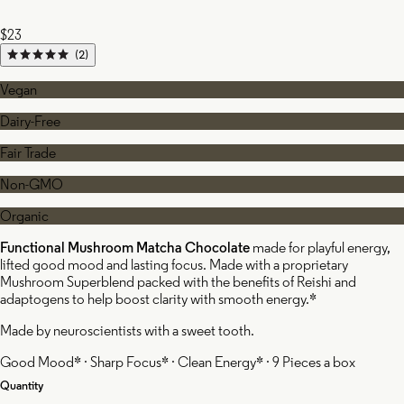
$23
(2)
Vegan
Dairy-Free
Fair Trade
Non-GMO
Organic
Functional Mushroom Matcha Chocolate
made for playful energy,
lifted good mood and lasting focus. Made with a proprietary
Mushroom Superblend packed with the benefits of Reishi and
adaptogens to help boost clarity with smooth energy.*
Made by neuroscientists with a sweet tooth.
Good Mood* · Sharp Focus* · Clean Energy* · 9 Pieces a box
Quantity