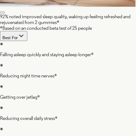
92% noted improved sleep quality, waking up feeling refreshed and
rejuvenated from 2 gummies*
*Based on an conducted beta test of 25 people
Best For
Falling asleep quickly and staying asleep longer*
Reducing night time nerves*
Getting over jetlag*
Reducing overall daily stress*