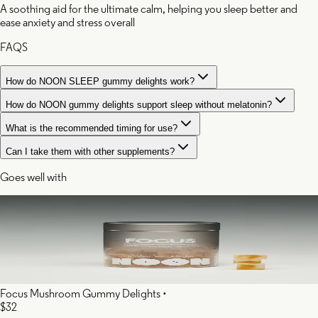
A soothing aid for the ultimate calm, helping you sleep better and
ease anxiety and stress overall
FAQS
How do NOON SLEEP gummy delights work?
How do NOON gummy delights support sleep without melatonin?
What is the recommended timing for use?
Can I take them with other supplements?
Goes well with
Focus Mushroom Gummy Delights
•
$32