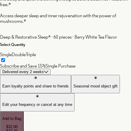
free.*
Access deeper sleep and inner rejuvenation with the power of
mushrooms.*
Deep & Restorative Sleep* · 60 pieces · Berry White Tea Flavor
Select Quantity
Single
Double
Triple
Subscribe and Save 15%
Single Purchase
Delivered every 2 weeks
Earn loyalty points and share to friends
Seasonal mood object gift
Edit your frequency or cancel at any time
Add to Bag
$32.00