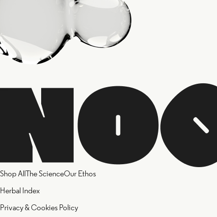
Shop All
The Science
Our Ethos
Herbal Index
Privacy & Cookies Policy