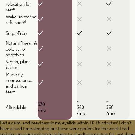
relaxation for
rest*
Wake up feeling
refreshed*
Sugar-Free
Natural flavors &
colors, no
additives
Vegan, plant-
based
Made by
neuroscience
and clinical
team
~
~
$30
Affordable
$40
$80
/mo
/mo
/mo
Felt a calm, and heaviness in my eyelids within 10-15 minutes! I don’t
have a hard time sleeping but these were perfect for the week I had
and also encouraged me to adhere to a bedtime routine (vs. watching