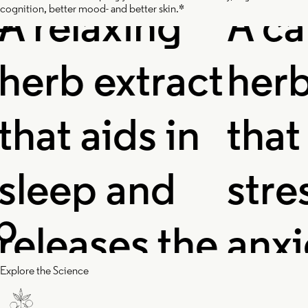
relaxing
A calm
cognition, better mood- and better skin.*
rb extract
herb e
at aids in
that r
eep and
stress,
leases the
anxiet
Explore the Science
nsions in
restle