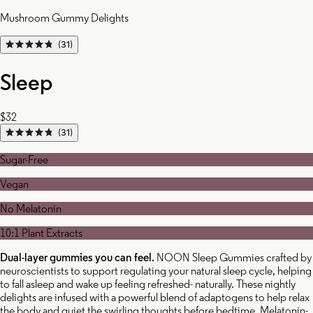
Mushroom Gummy Delights
(31)
Sleep
$32
(31)
Sugar-Free
Vegan
No Melatonin
10:1 Plant Extracts
Dual-layer gummies you can feel.
NOON Sleep Gummies crafted by
neuroscientists to support regulating your natural sleep cycle, helping
to fall asleep and wake up feeling refreshed- naturally. These nightly
delights are infused with a powerful blend of adaptogens to help relax
the body and quiet the swirling thoughts before bedtime. Melatonin-