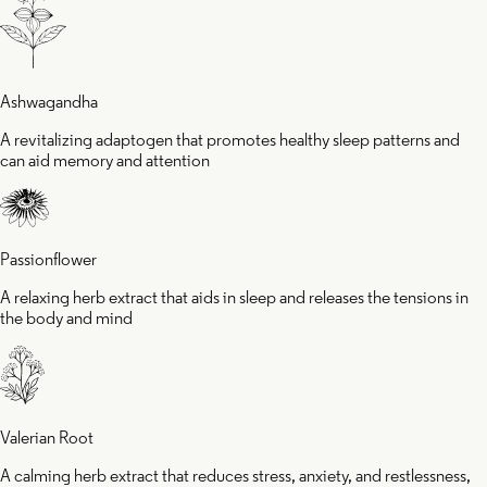
e body and
helpin
Ashwagandha
ind
fall as
A revitalizing adaptogen that promotes healthy sleep patterns and
can aid memory and attention
faster
Passionflower
A relaxing herb extract that aids in sleep and releases the tensions in
the body and mind
Valerian Root
A calming herb extract that reduces stress, anxiety, and restlessness,