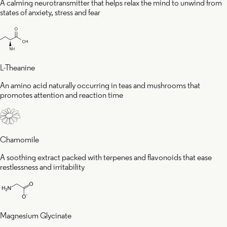
A calming neurotransmitter that helps relax the mind to unwind from
states of anxiety, stress and fear
L-Theanine
An amino acid naturally occurring in teas and mushrooms that
promotes attention and reaction time
Chamomile
A soothing extract packed with terpenes and flavonoids that ease
restlessness and irritability
Magnesium Glycinate