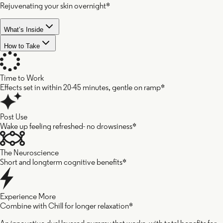
Rejuvenating your skin overnight*
What’s Inside
How to Take
Time to Work
Effects set in within 20-45 minutes, gentle on ramp*
Post Use
Wake up feeling refreshed- no drowsiness*
The Neuroscience
Short and longterm cognitive benefits*
Experience More
Combine with Chill for longer relaxation*