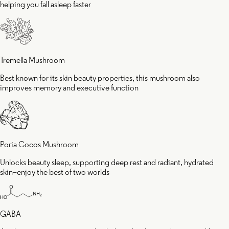
helping you fall asleep faster
Tremella Mushroom
Best known for its skin beauty properties, this mushroom also
improves memory and executive function
Poria Cocos Mushroom
Unlocks beauty sleep, supporting deep rest and radiant, hydrated
skin–enjoy the best of two worlds
GABA