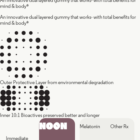
An innovative dual layered gummy that works- with total benefits for
mind & body*
An innovative dual layered gummy that works- with total benefits for
mind & body*
Outer Protective Layer from environmental degradation
Inner 10:1 Bioactives preserved better and longer
Melatonin
Other Rx
Immediate