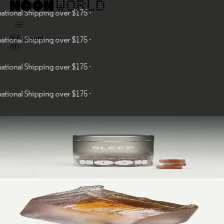
al Shipping over $175 ·
Account
al Shipping over $175 ·
(
0
)
al Shipping over $175 ·
al Shipping over $175 ·