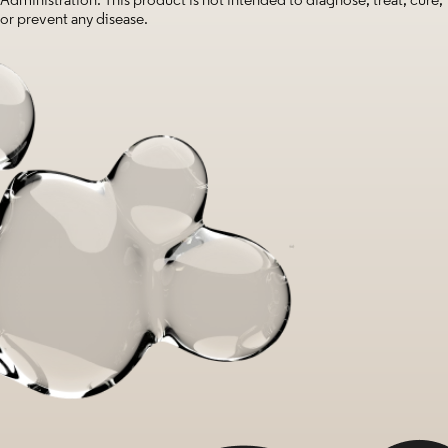
or prevent any disease.