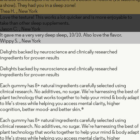
a show). They had you in a sleep zone!
Thea H. , New York
Love the texture! This works a lot quicker and is more enjoyable to
take than other sleep supplements.
Jason C. , New York
It gave me a very very deep sleep, 10/10. Also love the flavor.
Wippy S. , New York
Delights backed by neuroscience and clinically researched
ingredients for proven results
Delights backed by neuroscience and clinically researched
Valeri
ingredients for proven results
Each gummy has 8+ natural ingredients carefully selected using
clinical research. No additives, no sugar. We’re harnessing the best of
plant technology that works together to help your mind & body adapt
ssionflower
Root
to life’s stress while helping you access mental clarity, higher
cognition, better mood- and better skin.*
Each gummy has 8+ natural ingredients carefully selected using
clinical research. No additives, no sugar. We’re harnessing the best of
plant technology that works together to help your mind & body adapt
to life’s stress while helping you access mental clarity, higher