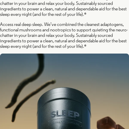
chatter in your brain and relax your body. Sustainably sourced
ingredients to power a clean, natural and dependable aid for the best
sleep every night (and for the rest of your life).*
Access real deep sleep. We’ve combined the cleanest adaptogens,
functional mushrooms and nootropics to support quieting the neuro-
chatter in your brain and relax your body. Sustainably sourced
ingredients to power a clean, natural and dependable aid for the best
sleep every night (and for the rest of your life).*