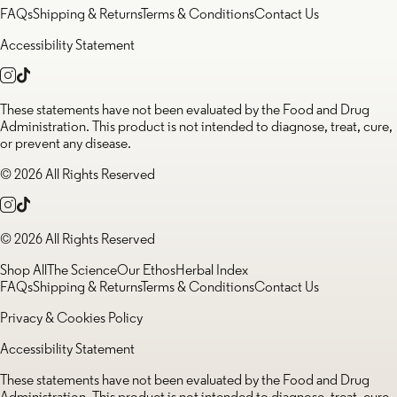
FAQs
Shipping & Returns
Terms & Conditions
Contact Us
Accessibility Statement
These statements have not been evaluated by the Food and Drug
Administration. This product is not intended to diagnose, treat, cure,
or prevent any disease.
© 2026 All Rights Reserved
© 2026 All Rights Reserved
Shop All
The Science
Our Ethos
Herbal Index
FAQs
Shipping & Returns
Terms & Conditions
Contact Us
Privacy & Cookies Policy
Accessibility Statement
These statements have not been evaluated by the Food and Drug
Administration. This product is not intended to diagnose, treat, cure,