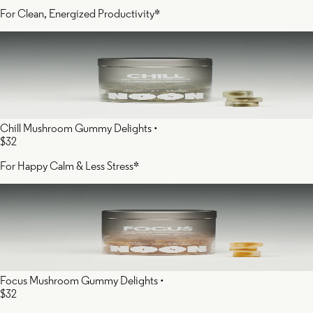
For Clean, Energized Productivity*
Chill Mushroom Gummy Delights
•
$32
For Happy Calm & Less Stress*
Focus Mushroom Gummy Delights
•
$32