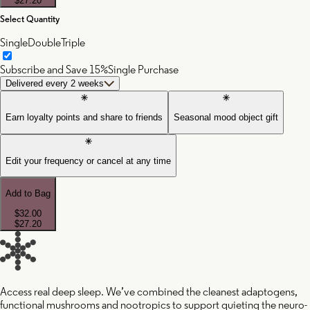
$27.20
Select Quantity
Single
Double
Triple
Subscribe and Save 15%
Single Purchase
Delivered every 2 weeks
Earn loyalty points and share to friends
Seasonal mood object gift
Edit your frequency or cancel at any time
Add to Bag
$32.00
$27.20
Access real deep sleep. We’ve combined the cleanest adaptogens,
functional mushrooms and nootropics to support quieting the neuro-