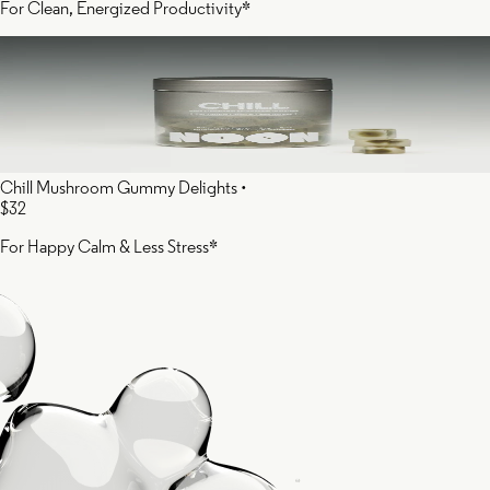
For Clean, Energized Productivity*
Chill Mushroom Gummy Delights
•
$32
For Happy Calm & Less Stress*